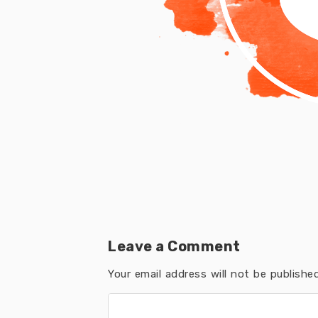
Leave a Comment
Your email address will not be published