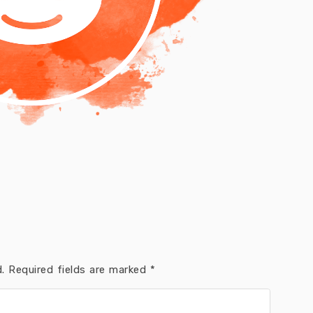
.
Required fields are marked
*