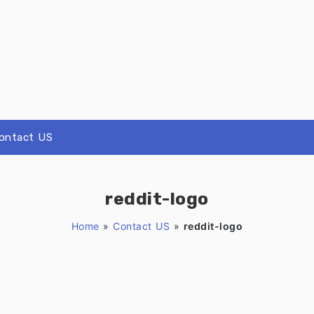
ontact US
reddit-logo
Home
»
Contact US
»
reddit-logo