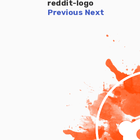
reddit-logo
Previous
Next