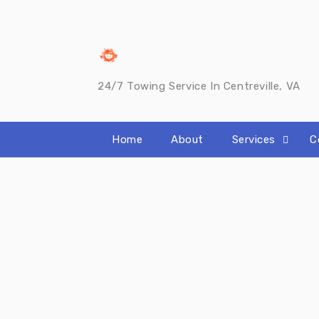
Skip
to
content
24/7 Towing Service In Centreville, VA
Home
About
Services
C