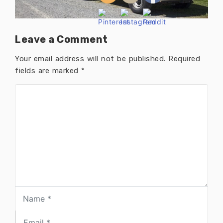
Leave a Comment
Your email address will not be published.
Required
fields are marked
*