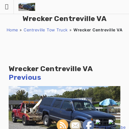
Skip
to
content
Wrecker Centreville VA
Home
»
Centreville Tow Truck
»
Wrecker Centreville VA
Wrecker Centreville VA
Previous