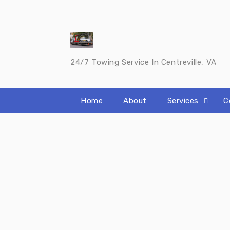
Skip
to
content
24/7 Towing Service In Centreville, VA
Home
About
Services
C