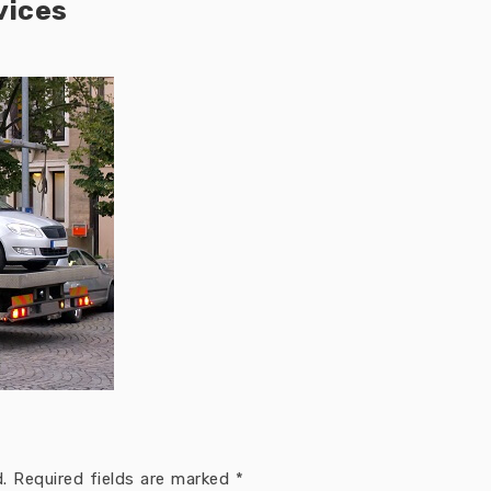
vices
.
Required fields are marked
*