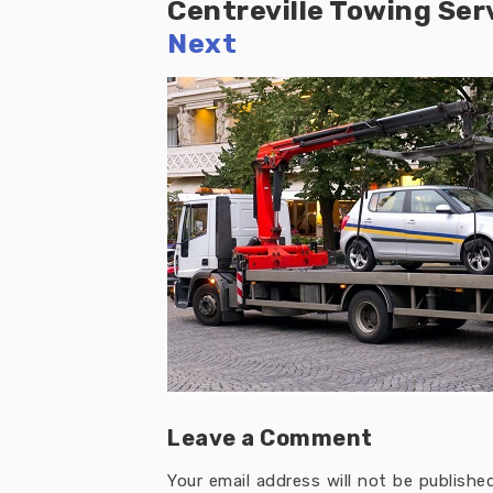
Centreville Towing Ser
Next
Leave a Comment
Your email address will not be published