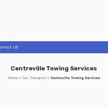
ontact US
Centreville Towing Services
Home
»
Car Transport
»
Centreville Towing Services