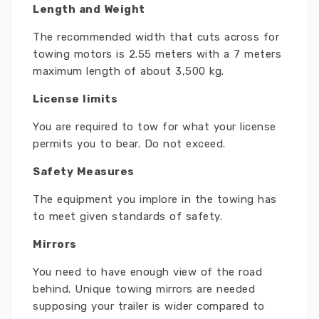
Length and Weight
The recommended width that cuts across for
towing motors is 2.55 meters with a 7 meters
maximum length of about 3,500 kg.
License limits
You are required to tow for what your license
permits you to bear. Do not exceed.
Safety Measures
The equipment you implore in the towing has
to meet given standards of safety.
Mirrors
You need to have enough view of the road
behind. Unique towing mirrors are needed
supposing your trailer is wider compared to