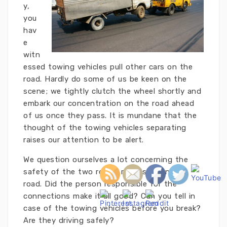
y,
you
hav
e
witn
essed towing vehicles pull other cars on the
road. Hardly do some of us be keen on the
scene; we tightly clutch the wheel shortly and
embark our concentration on the road ahead
of us once they pass. It is mundane that the
thought of the towing vehicles separating
raises our attention to be alert.
We question ourselves a lot concerning the
safety of the two rolling metals down the
road. Did the person responsible for the
connections make it all good? Can you tell in
case of the towing vehicles before you break?
Are they driving safely?