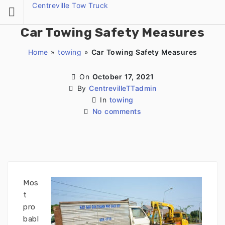
Skip
Centreville Tow Truck
to
content
Car Towing Safety Measures
Home
»
towing
»
Car Towing Safety Measures
On
October 17, 2021
By
CentrevilleTTadmin
In
towing
No comments
Mos
t
pro
babl