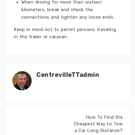
When driving for more than sixteen
kilometers, break and check the
connections and tighten any loose ends.
Keep in mind not to permit persons traveling
in the trailer or caravan.
CentrevilleTTadmin
How To Find the
Cheapest Way to Tow
a Car Long Distance?