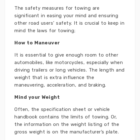
The safety measures for towing are
significant in easing your mind and ensuring
other road users’ safety. It is crucial to keep in
mind the laws for towing;
How to Maneuver
It is essential to give enough room to other
automobiles, like motorcycles, especially when
driving trailers or long vehicles. The length and
weight that is extra influence the
maneuvering, acceleration, and braking.
Mind your Weight
Often, the specification sheet or vehicle
handbook contains the limits of towing. Or,
the information on the weight listing of the
gross weight is on the manufacturer’s plate.