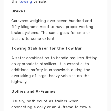
the
towing
vehicle.
Brakes
Caravans weighing over seven hundred and
fifty kilograms need to have proper working
brake systems. The same goes for smaller
trailers to some extent.
Towing Stabilizer for the Tow Bar
A safer combination to handle requires fitting
an appropriate stabilizer. It is essential to
additional safety in crosswinds during the
overtaking of large, heavy vehicles on the
highway.
Dollies and A-Frames
Usually, both count as trailers when
connecting a dolly or an A-frame to tow a