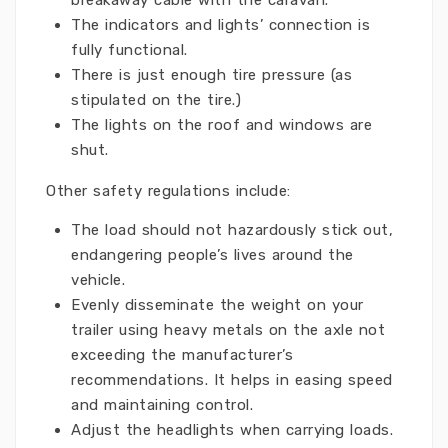
breakaway cable with the caravan.
The indicators and lights’ connection is
fully functional.
There is just enough tire pressure (as
stipulated on the tire.)
The lights on the roof and windows are
shut.
Other safety regulations include:
The load should not hazardously stick out,
endangering people’s lives around the
vehicle.
Evenly disseminate the weight on your
trailer using heavy metals on the axle not
exceeding the manufacturer’s
recommendations. It helps in easing speed
and maintaining control.
Adjust the headlights when carrying loads.