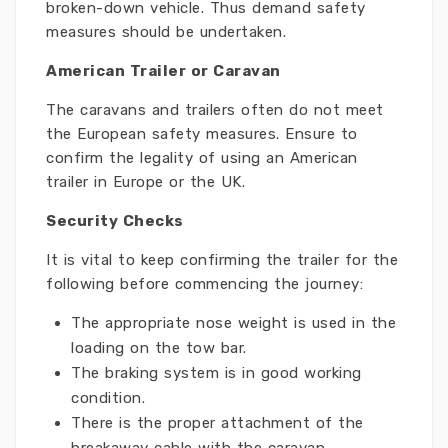
broken-down vehicle. Thus demand safety
measures should be undertaken.
American Trailer or Caravan
The caravans and trailers often do not meet
the European safety measures. Ensure to
confirm the legality of using an American
trailer in Europe or the UK.
Security Checks
It is vital to keep confirming the trailer for the
following before commencing the journey:
The appropriate nose weight is used in the
loading on the tow bar.
The braking system is in good working
condition.
There is the proper attachment of the